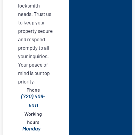
locksmith
needs. Trust us
to keep your
property secure
and respond
promptly to all
your inquiries.
Your peace of
mind is our top
priority.
Phone
(720) 408-
5011
Working
hours
Monday –