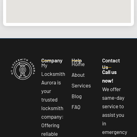
Company
Help
Contact
Home
My
Us
Call us
Locksmith
About
now!
Aurora is
Services
We offer
your
Blog
same-day
trusted
service to
FAQ
locksmith
assist you
company:
in
Offering
emergency
reliable