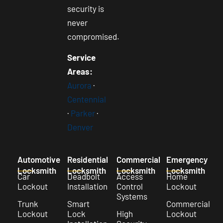
security is
never
compromised.
Service
Areas:
Aurora
·
Centennial
·
Parker
·
Denver
Automotive
Residential
Commercial
Emergency
Locksmith
Locksmith
Locksmith
Locksmith
Car
Deadbolt
Access
Home
Lockout
Installation
Control
Lockout
Systems
Trunk
Smart
Commercial
Lockout
Lock
High
Lockout