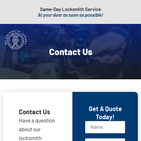
Same-Day Locksmith Service
At your door as soon as possible!
Contact Us
Get A Quote
Contact Us
Today!
Have a question
about our
locksmith