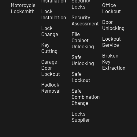
Installation
Security
Motorcycle
Office
Locks
Locksmith
Lock
Lockout
Installation
Security
Door
Assessment
Lock
Unlocking
Change
File
Lockout
Cabinet
Key
Service
Unlocking
Cutting
Broken
Safe
Garage
Key
Unlocking
Door
Extraction
Lockout
Safe
Lockout
Padlock
Removal
Safe
Combination
Change
Locks
Supplier