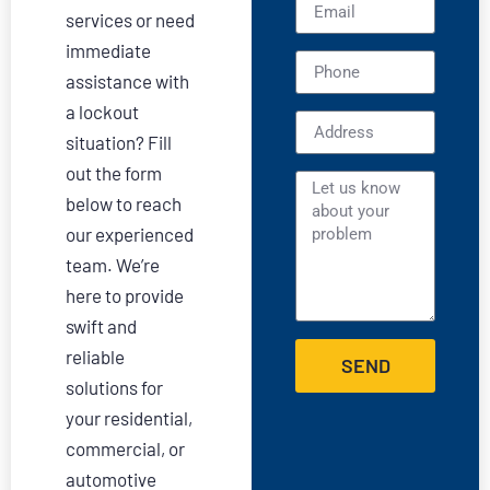
services or need
immediate
assistance with
a lockout
situation? Fill
out the form
below to reach
our experienced
team. We’re
here to provide
swift and
reliable
SEND
solutions for
your residential,
commercial, or
automotive