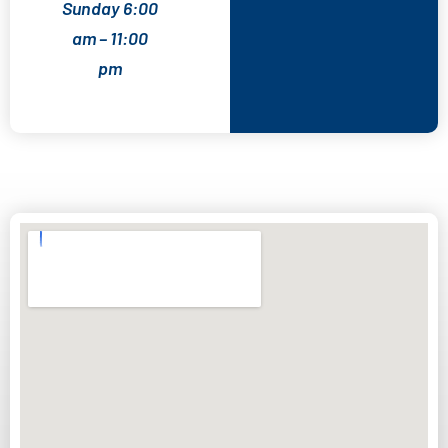
Sunday 6:00
am – 11:00
pm