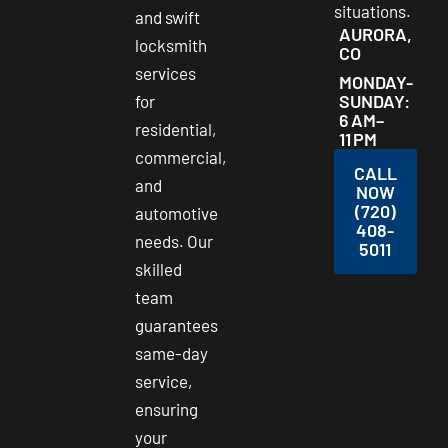
situations.
and swift
AURORA,
locksmith
CO
services
MONDAY-
SUNDAY:
for
6 AM–
residential,
11 PM
commercial,
CALL
and
NOW
(720)
automotive
408-
needs. Our
5011
skilled
team
guarantees
same-day
service,
ensuring
your