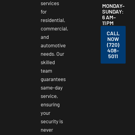
services
MONDAY-
SUNDAY:
for
6 AM–
residential,
11 PM
commercial,
CALL
and
NOW
(720)
automotive
408-
needs. Our
5011
skilled
team
guarantees
same-day
service,
ensuring
your
security is
never