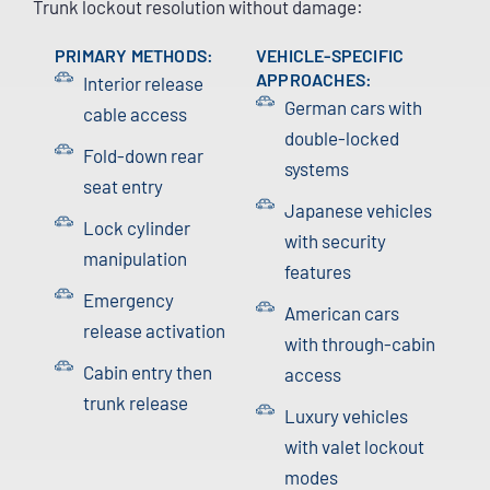
Trunk lockout resolution without damage:
PRIMARY METHODS:
VEHICLE-SPECIFIC
APPROACHES:
Interior release
German cars with
cable access
double-locked
Fold-down rear
systems
seat entry
Japanese vehicles
Lock cylinder
with security
manipulation
features
Emergency
American cars
release activation
with through-cabin
Cabin entry then
access
trunk release
Luxury vehicles
with valet lockout
modes