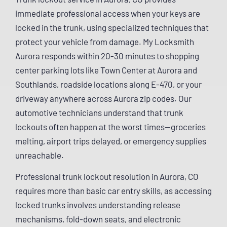
immediate professional access when your keys are
locked in the trunk, using specialized techniques that
protect your vehicle from damage. My Locksmith
Aurora responds within 20-30 minutes to shopping
center parking lots like Town Center at Aurora and
Southlands, roadside locations along E-470, or your
driveway anywhere across Aurora zip codes. Our
automotive technicians understand that trunk
lockouts often happen at the worst times—groceries
melting, airport trips delayed, or emergency supplies
unreachable.
Professional trunk lockout resolution in Aurora, CO
requires more than basic car entry skills, as accessing
locked trunks involves understanding release
mechanisms, fold-down seats, and electronic