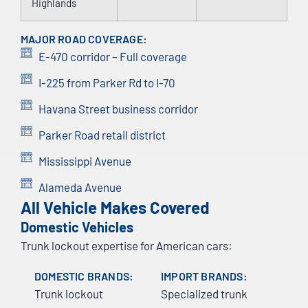
Highlands
MAJOR ROAD COVERAGE:
E-470 corridor – Full coverage
I-225 from Parker Rd to I-70
Havana Street business corridor
Parker Road retail district
Mississippi Avenue
Alameda Avenue
All Vehicle Makes Covered
Domestic Vehicles
Trunk lockout expertise for American cars:
DOMESTIC BRANDS:
IMPORT BRANDS:
Trunk lockout
Specialized trunk