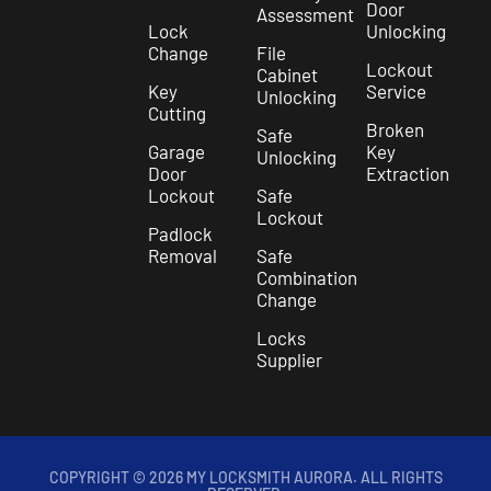
Door
Assessment
Lock
Unlocking
Change
File
Lockout
Cabinet
Key
Service
Unlocking
Cutting
Broken
Safe
Garage
Key
Unlocking
Door
Extraction
Lockout
Safe
Lockout
Padlock
Removal
Safe
Combination
Change
Locks
Supplier
COPYRIGHT © 2026 MY LOCKSMITH AURORA. ALL RIGHTS