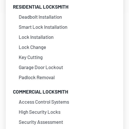
RESIDENTIAL LOCKSMITH
Deadbolt Installation
Smart Lock Installation
Lock Installation
Lock Change
Key Cutting
Garage Door Lockout
Padlock Removal
COMMERCIAL LOCKSMITH
Access Control Systems
High Security Locks
Security Assessment