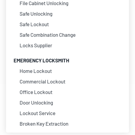
File Cabinet Unlocking
Safe Unlocking
Safe Lockout
Safe Combination Change
Locks Supplier
EMERGENCY LOCKSMITH
Home Lockout
Commercial Lockout
Office Lockout
Door Unlocking
Lockout Service
Broken Key Extraction