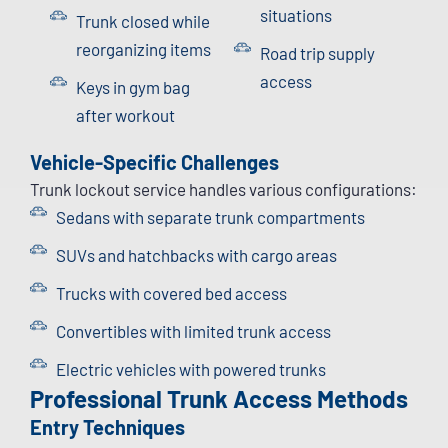
situations
Trunk closed while
reorganizing items
Road trip supply
access
Keys in gym bag
after workout
Vehicle-Specific Challenges
Trunk lockout service handles various configurations:
Sedans with separate trunk compartments
SUVs and hatchbacks with cargo areas
Trucks with covered bed access
Convertibles with limited trunk access
Electric vehicles with powered trunks
Professional Trunk Access Methods
Entry Techniques