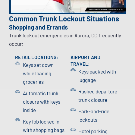
Common Trunk Lockout Situations
Shopping and Errands
Trunk lockout emergencies in Aurora, CO frequently
occur:
RETAIL LOCATIONS:
AIRPORT AND
TRAVEL:
Keys set down
Keys packed with
while loading
luggage
groceries
Rushed departure
Automatic trunk
trunk closure
closure with keys
inside
Park-and-ride
lockouts
Key fob locked in
with shopping bags
Hotel parking