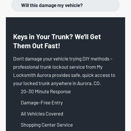
Will this damage my vehicle?
Keys in Your Trunk? We'll Get
Them Out Fast!
Don’t damage your vehicle trying DIY methods –
professional trunk lockout service from My
Locksmith Aurora provides safe, quick access to
your locked trunk anywhere in Aurora, CO.
20-30 Minute Response
Damage-Free Entry
All Vehicles Covered
Shopping Center Service