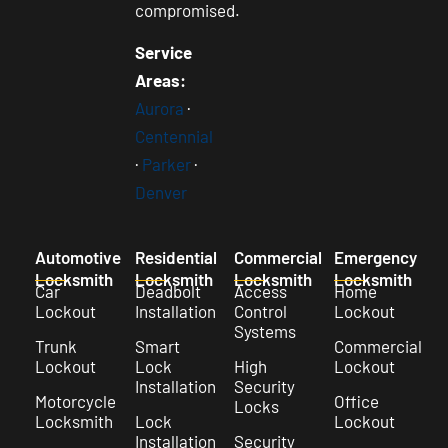
compromised.
Service
Areas:
Aurora
·
Centennial
·
Parker
·
Denver
Automotive
Residential
Commercial
Emergency
Locksmith
Locksmith
Locksmith
Locksmith
Car
Deadbolt
Access
Home
Lockout
Installation
Control
Lockout
Systems
Trunk
Smart
Commercial
Lockout
Lock
High
Lockout
Installation
Security
Motorcycle
Office
Locks
Locksmith
Lock
Lockout
Installation
Security