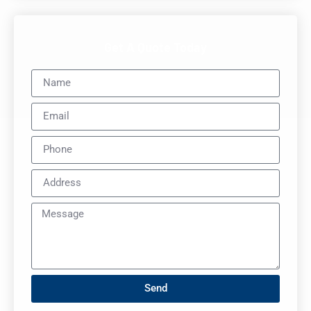
Get A Quote Today
Send