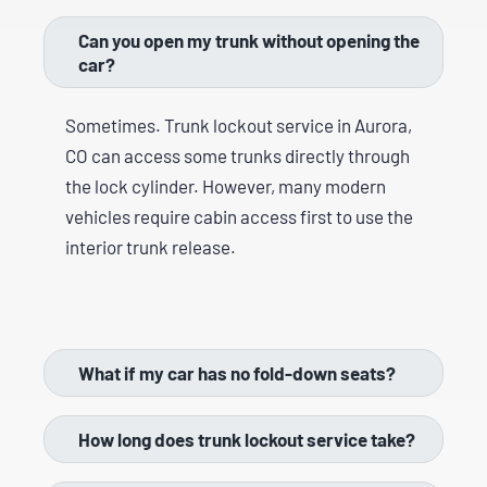
Can you open my trunk without opening the
car?
Sometimes. Trunk lockout service in Aurora,
CO can access some trunks directly through
the lock cylinder. However, many modern
vehicles require cabin access first to use the
interior trunk release.
What if my car has no fold-down seats?
How long does trunk lockout service take?