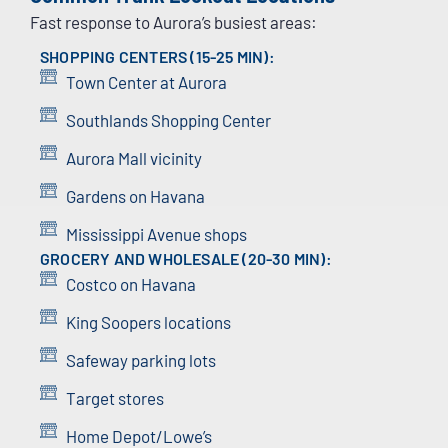
Fast response to Aurora’s busiest areas:
SHOPPING CENTERS (15-25 MIN):
Town Center at Aurora
Southlands Shopping Center
Aurora Mall vicinity
Gardens on Havana
Mississippi Avenue shops
GROCERY AND WHOLESALE (20-30 MIN):
Costco on Havana
King Soopers locations
Safeway parking lots
Target stores
Home Depot/Lowe’s