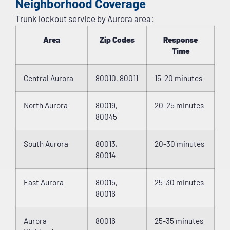
Neighborhood Coverage
Trunk lockout service by Aurora area:
Area
Zip Codes
Response
Time
Central Aurora
80010, 80011
15-20 minutes
North Aurora
80019,
20-25 minutes
80045
South Aurora
80013,
20-30 minutes
80014
East Aurora
80015,
25-30 minutes
80016
Aurora
80016
25-35 minutes