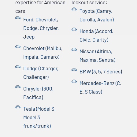
expertise for American
lockout service:
cars:
Toyota (Camry,
Ford, Chevrolet,
Corolla, Avalon)
Dodge, Chrysler,
Honda (Accord,
Jeep
Civic, Clarity)
Chevrolet (Malibu,
Nissan (Altima,
Impala, Camaro)
Maxima, Sentra)
Dodge (Charger,
BMW (3, 5, 7 Series)
Challenger)
Mercedes-Benz (C,
Chrysler (300,
E, S Class)
Pacifica)
Tesla (Model S,
Model 3
frunk/trunk)