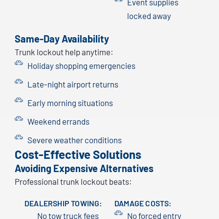
Event supplies
locked away
Same-Day Availability
Trunk lockout help anytime:
Holiday shopping emergencies
Late-night airport returns
Early morning situations
Weekend errands
Severe weather conditions
Cost-Effective Solutions
Avoiding Expensive Alternatives
Professional trunk lockout beats:
DEALERSHIP TOWING:
DAMAGE COSTS:
No tow truck fees
No forced entry