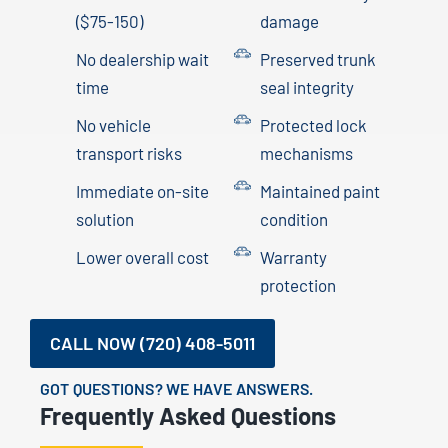
($75-150)
damage
No dealership wait
Preserved trunk
time
seal integrity
No vehicle
Protected lock
transport risks
mechanisms
Immediate on-site
Maintained paint
solution
condition
Lower overall cost
Warranty
protection
CALL NOW (720) 408-5011
GOT QUESTIONS? WE HAVE ANSWERS.
Frequently Asked Questions