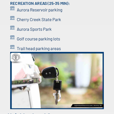
RECREATION AREAS (25-35 MIN):
Aurora Reservoir parking
Cherry Creek State Park
Aurora Sports Park
Golf course parking lots
Trail head parking areas