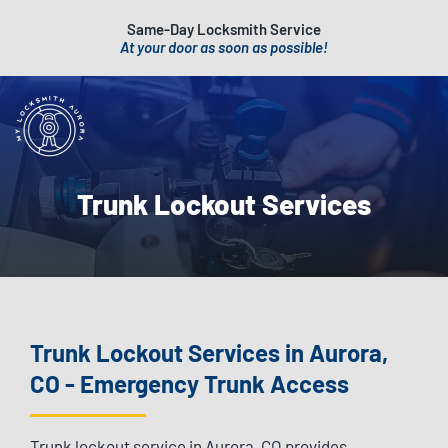
Same-Day Locksmith Service
At your door as soon as possible!
Trunk Lockout Services
Trunk Lockout Services in Aurora,
CO - Emergency Trunk Access
Trunk lockout service in Aurora, CO provides