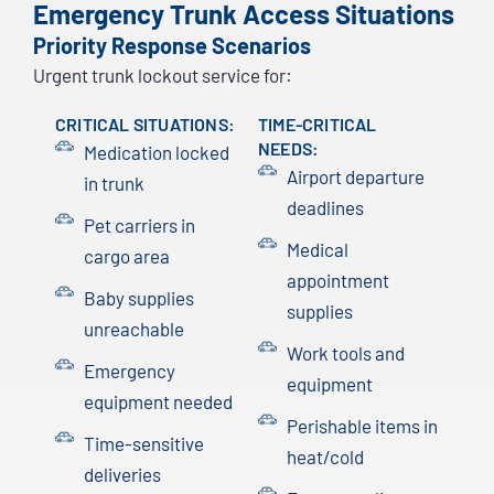
Emergency Trunk Access Situations
Priority Response Scenarios
Urgent trunk lockout service for:
CRITICAL SITUATIONS:
TIME-CRITICAL
NEEDS:
Medication locked
Airport departure
in trunk
deadlines
Pet carriers in
Medical
cargo area
appointment
Baby supplies
supplies
unreachable
Work tools and
Emergency
equipment
equipment needed
Perishable items in
Time-sensitive
heat/cold
deliveries