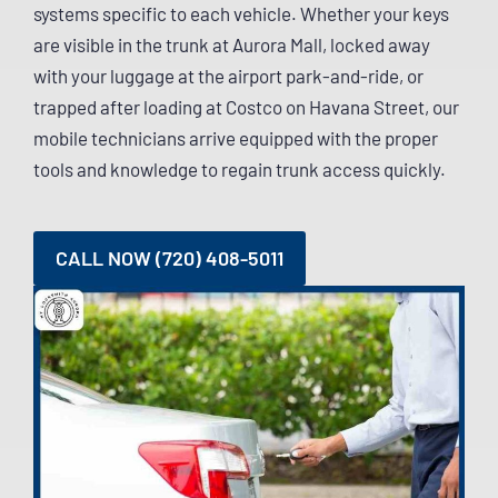
systems specific to each vehicle. Whether your keys
are visible in the trunk at Aurora Mall, locked away
with your luggage at the airport park-and-ride, or
trapped after loading at Costco on Havana Street, our
mobile technicians arrive equipped with the proper
tools and knowledge to regain trunk access quickly.
CALL NOW (720) 408-5011