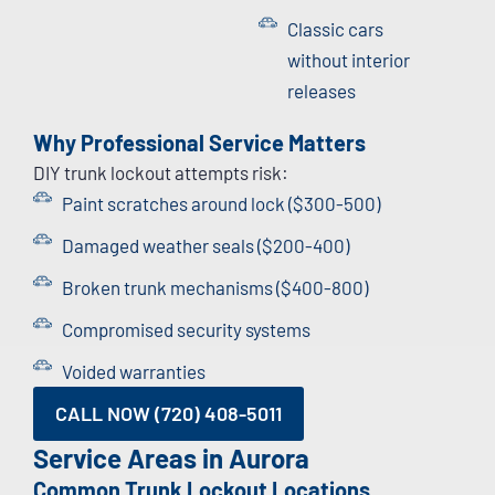
Classic cars
without interior
releases
Why Professional Service Matters
DIY trunk lockout attempts risk:
Paint scratches around lock ($300-500)
Damaged weather seals ($200-400)
Broken trunk mechanisms ($400-800)
Compromised security systems
Voided warranties
CALL NOW (720) 408-5011
Service Areas in Aurora
Common Trunk Lockout Locations