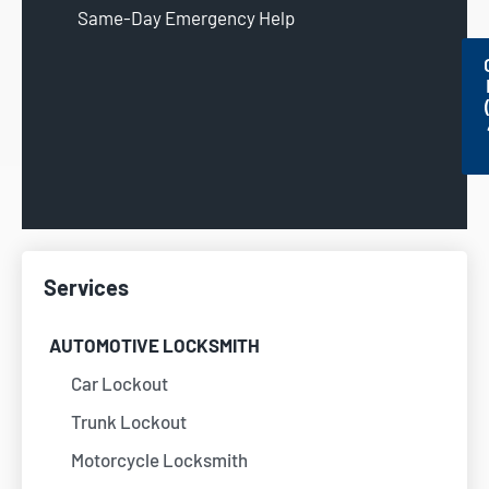
Same-Day Emergency Help
Services
AUTOMOTIVE LOCKSMITH
Car Lockout
Trunk Lockout
Motorcycle Locksmith