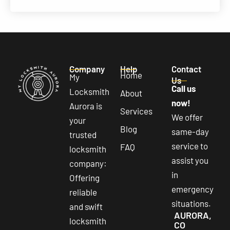
Company
Help
Contact
Home
My
Us
Call us
Locksmith
About
now!
Aurora is
Services
We offer
your
Blog
same-day
trusted
service to
FAQ
locksmith
assist you
company:
in
Offering
emergency
reliable
situations.
and swift
AURORA,
locksmith
CO