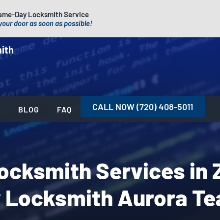
ame-Day Locksmith Service
your door as soon as possible!
ith
CALL NOW (720) 408-5011
S
BLOG
FAQ
Locksmith Services in 
 Locksmith Aurora T