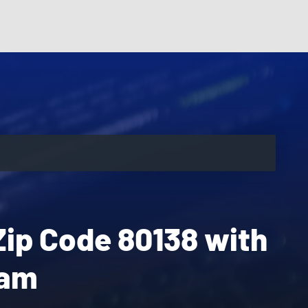
Zip Code 80138 with
eam