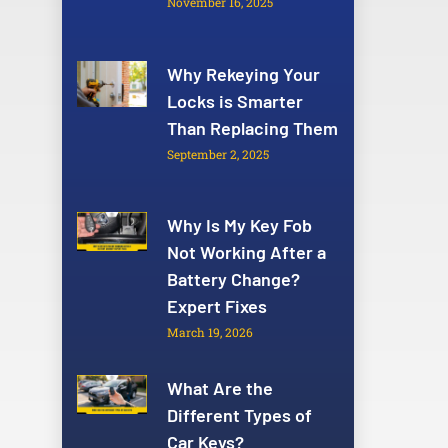
November 16, 2025
Why Rekeying Your
Locks is Smarter
Than Replacing Them
September 2, 2025
Why Is My Key Fob
Not Working After a
Battery Change?
Expert Fixes
March 19, 2026
What Are the
Different Types of
Car Keys?