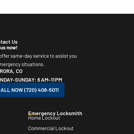
tact Us
 us now!
ffer same-day service to assist you
emergency situations.
RORA, CO
NDAY-SUNDAY: 6 AM–11 PM
ALL NOW (720) 408-5011
Emergency Locksmith
Home Lockout
Commercial Lockout