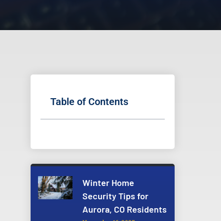
Table of Contents
Winter Home
Security Tips for
Aurora, CO Residents