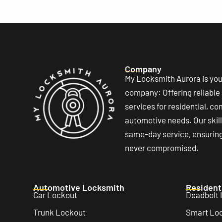
Company
My Locksmith Aurora is you
company: Offering reliable
services for residential, c
automotive needs. Our ski
same-day service, ensuring 
never compromised.
Automotive Locksmith
Resident
Car Lockout
Deadbolt I
Trunk Lockout
Smart Lock