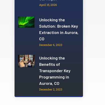
April 15, 2026
Unlocking the
Solution: Broken Key
Extraction in Aurora,
CO
December 6, 2023
Unlocking the
Benefits of
Transponder Key
Programming in
Aurora, CO
December 2, 2023