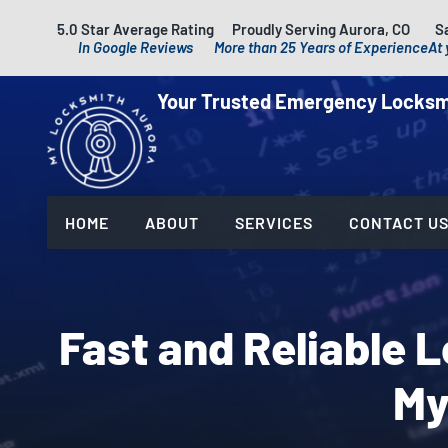
5.0 Star Average Rating
Proudly Serving Aurora, CO
S
In Google Reviews
More than 25 Years of Experience
At 
Your Trusted Emergency Locksm
HOME
ABOUT
SERVICES
CONTACT U
Fast and Reliable 
My