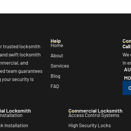
Help
Con
Home
r trusted locksmith
Call
 and swift locksmith
We o
About
ommercial, and
in 
Services
AU
lled team guarantees
Blog
MO
your security is
FAQ
C
ial Locksmith
Commercial Locksmith
nstallation
Access Control Systems
 Installation
High Security Locks