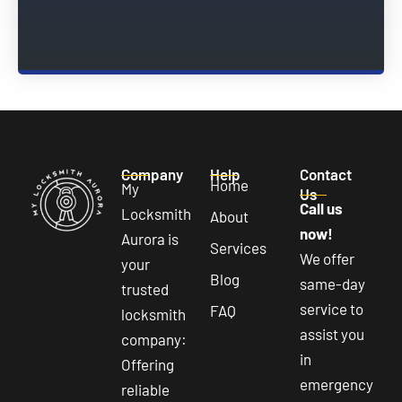
Company
Help
Contact
Home
My
Us
Call us
Locksmith
About
now!
Aurora is
Services
We offer
your
Blog
same-day
trusted
service to
FAQ
locksmith
assist you
company:
in
Offering
emergency
reliable