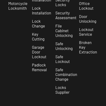
Motorcycle
Office
Locks
Locksmith
Lock
Lockout
Installation
Security
Door
Assessment
Lock
Unlocking
Change
File
Lockout
Cabinet
Key
Service
Unlocking
Cutting
Broken
Safe
Garage
Key
Unlocking
Door
Extraction
Lockout
Safe
Lockout
Padlock
Removal
Safe
Combination
Change
Locks
Supplier