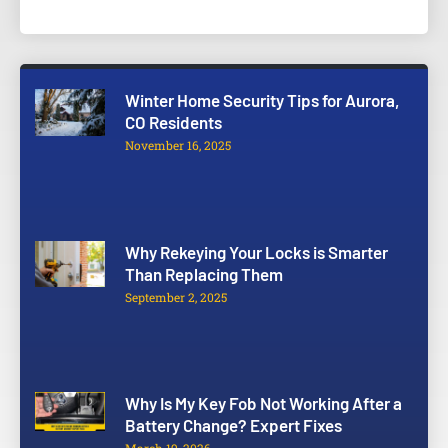
Winter Home Security Tips for Aurora,
CO Residents
November 16, 2025
Why Rekeying Your Locks is Smarter
Than Replacing Them
September 2, 2025
Why Is My Key Fob Not Working After a
Battery Change? Expert Fixes