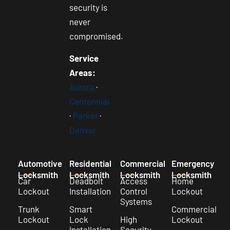
security is
never
compromised.
Service
Areas:
Aurora
·
Centennial
·
Parker
·
Denver
Automotive
Residential
Commercial
Emergency
Locksmith
Locksmith
Locksmith
Locksmith
Car
Deadbolt
Access
Home
Lockout
Installation
Control
Lockout
Systems
Trunk
Smart
Commercial
Lockout
Lock
High
Lockout
Installation
Security