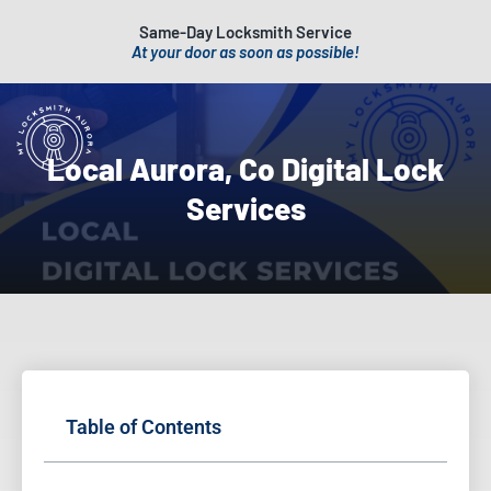
Same-Day Locksmith Service
At your door as soon as possible!
Local Aurora, Co Digital Lock
Services
Table of Contents