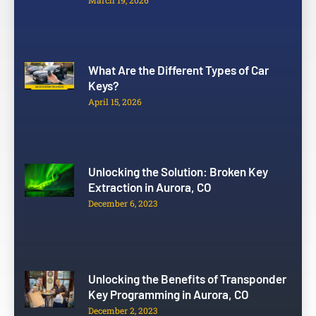
March 19, 2026
What Are the Different Types of Car
Keys?
April 15, 2026
Unlocking the Solution: Broken Key
Extraction in Aurora, CO
December 6, 2023
Unlocking the Benefits of Transponder
Key Programming in Aurora, CO
December 2, 2023