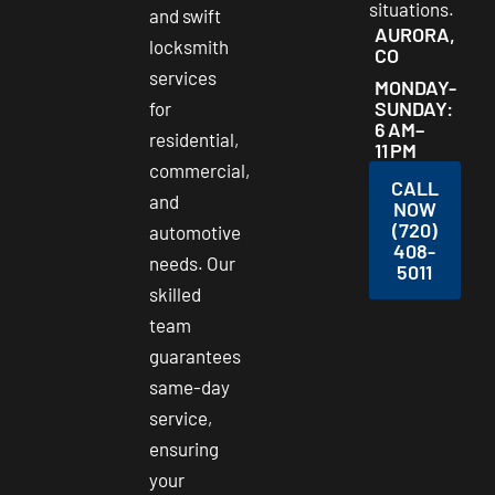
situations.
and swift
AURORA,
locksmith
CO
services
MONDAY-
SUNDAY:
for
6 AM–
residential,
11 PM
commercial,
CALL
and
NOW
(720)
automotive
408-
needs. Our
5011
skilled
team
guarantees
same-day
service,
ensuring
your